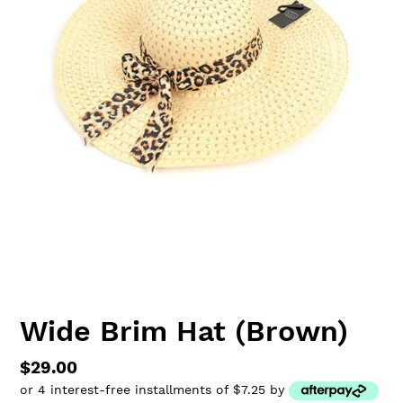
Wide Brim Hat (Brown)
Regular
$29.00
or 4 interest-free installments of $7.25 by
price