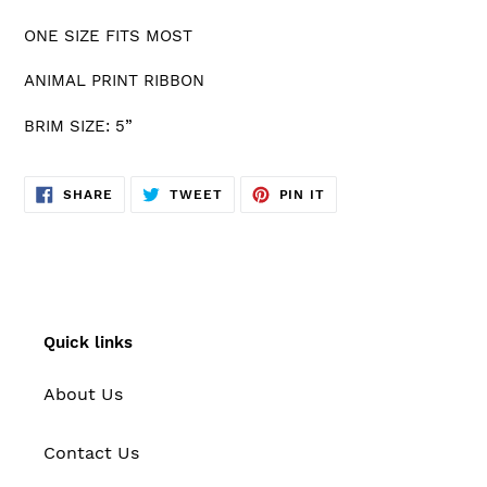
cart
ONE SIZE FITS MOST
ANIMAL PRINT RIBBON
BRIM SIZE: 5”
SHARE
TWEET
PIN
SHARE
TWEET
PIN IT
ON
ON
ON
FACEBOOK
TWITTER
PINTEREST
Quick links
About Us
Contact Us