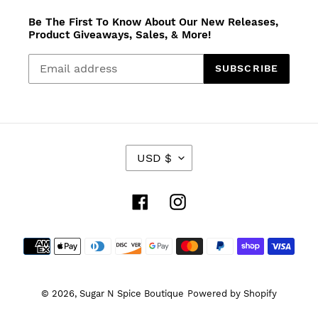
Be The First To Know About Our New Releases,
Product Giveaways, Sales, & More!
SUBSCRIBE
C
USD $
U
R
R
Facebook
Instagram
E
N
Payment
C
Y
methods
© 2026,
Sugar N Spice Boutique
Powered by Shopify