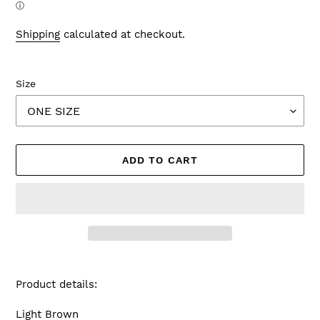
ⓘ
Shipping
calculated at checkout.
Size
ADD TO CART
Adding
product
Product details:
to
your
Light Brown