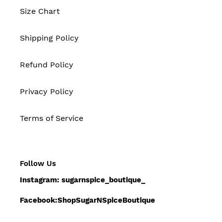
Size Chart
Shipping Policy
Refund Policy
Privacy Policy
Terms of Service
Follow Us
Instagram: sugarnspice_boutique_
Facebook:ShopSugarNSpiceBoutique