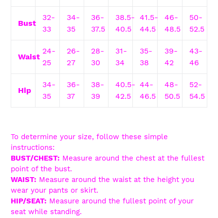
32-
34-
36-
38.5-
41.5-
46-
50-
Bust
33
35
37.5
40.5
44.5
48.5
52.5
24-
26-
28-
31-
35-
39-
43-
Waist
25
27
30
34
38
42
46
34-
36-
38-
40.5-
44-
48-
52-
Hip
35
37
39
42.5
46.5
50.5
54.5
To determine your size, follow these simple
instructions:
BUST/CHEST:
Measure around the chest at the fullest
point of the bust.
WAIST:
Measure around the waist at the height you
wear your pants or skirt.
HIP/SEAT:
Measure around the fullest point of your
seat while standing.