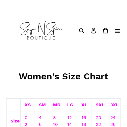
Skip
to
content
Search
Log in
Cart
Women's Size Chart
XS
SM
MD
LG
XL
2XL
3XL
0-
4-
8-
12-
16-
20-
24-
Size
2
6
10
14
18
22
26