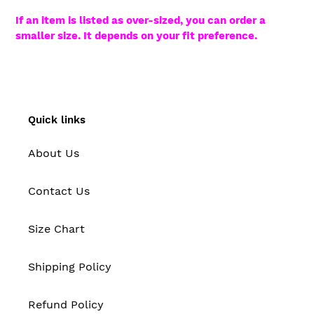
If an item is listed as over-sized, you can order a
smaller size. It depends on your fit preference.
Quick links
About Us
Contact Us
Size Chart
Shipping Policy
Refund Policy