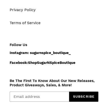
Privacy Policy
Terms of Service
Follow Us
Instagram: sugarnspice_boutique_
Facebook:ShopSugarNSpiceBoutique
Be The First To Know About Our New Releases,
Product Giveaways, Sales, & More!
SUBSCRIBE