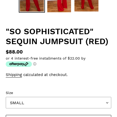
"SO SOPHISTICATED"
SEQUIN JUMPSUIT (RED)
Regular
$88.00
or 4 interest-free installments of $22.00 by
price
ⓘ
Shipping
calculated at checkout.
Size