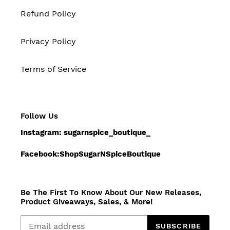
Refund Policy
Privacy Policy
Terms of Service
Follow Us
Instagram: sugarnspice_boutique_
Facebook:ShopSugarNSpiceBoutique
Be The First To Know About Our New Releases,
Product Giveaways, Sales, & More!
SUBSCRIBE