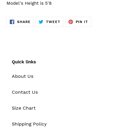
Model's Height is 5'8
SHARE
TWEET
PIN
SHARE
TWEET
PIN IT
ON
ON
ON
FACEBOOK
TWITTER
PINTEREST
Quick links
About Us
Contact Us
Size Chart
Shipping Policy