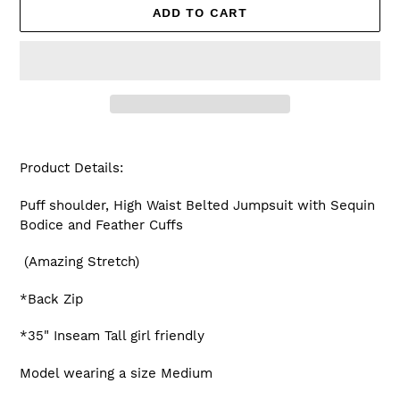
ADD TO CART
Adding
product
Product Details:
to
your
Puff shoulder, High Waist Belted Jumpsuit with Sequin
cart
Bodice and Feather Cuffs
(Amazing Stretch)
*Back Zip
*35" Inseam Tall girl friendly
Model wearing a size Medium