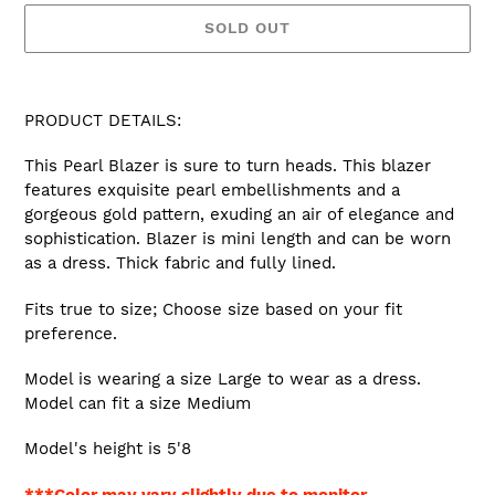
SOLD OUT
Adding
product
PRODUCT DETAILS:
to
your
This Pearl Blazer is sure to turn heads. This blazer
cart
features exquisite pearl embellishments and a
gorgeous gold pattern, exuding an air of elegance and
sophistication. Blazer is mini length and can be worn
as a dress. Thick fabric and fully lined.
Fits true to size; Choose size based on your fit
preference.
Model is wearing a size Large to wear as a dress.
Model can fit a size Medium
Model's height is 5'8
***Color may vary slightly due to monitor