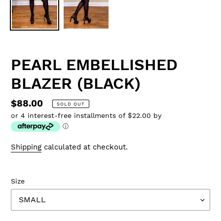
PEARL EMBELLISHED
BLAZER (BLACK)
Regular
$88.00
SOLD OUT
or 4 interest-free installments of $22.00 by
price
ⓘ
Shipping
calculated at checkout.
Size