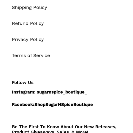
Shipping Policy
Refund Policy
Privacy Policy
Terms of Service
Follow Us
Instagram: sugarnspice_boutique_
Facebook:ShopSugarNSpiceBoutique
Be The First To Know About Our New Releases,
Product Giveaways, Sales, & More!