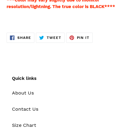
resolution/lightning. The true color is BLACK****
SHARE
TWEET
PIN
SHARE
TWEET
PIN IT
ON
ON
ON
FACEBOOK
TWITTER
PINTEREST
Quick links
About Us
Contact Us
Size Chart