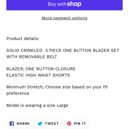
More payment options
Adding
product
Product details:
to
your
SOLID CRINKLED 3 PIECE ONE BUTTON BLAZER SET
cart
WITH REMOVABLE BELT
BLAZER; ONE BUTTON CLOSURE
ELASTIC HIGH WAIST SHORTS
Minimum Stretch; Choose size based on your fit
preference
Model is wearing a size Large
SHARE
TWEET
PIN
SHARE
TWEET
PIN IT
ON
ON
ON