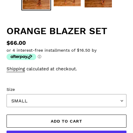
ORANGE BLAZER SET
Regular
$66.00
or 4 interest-free installments of $16.50 by
price
ⓘ
Shipping
calculated at checkout.
Size
ADD TO CART