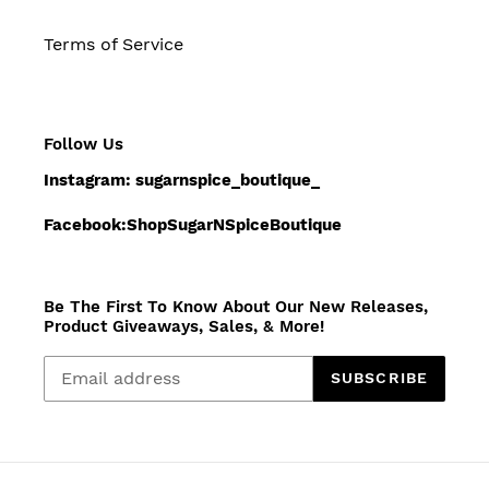
Terms of Service
Follow Us
Instagram: sugarnspice_boutique_
Facebook:ShopSugarNSpiceBoutique
Be The First To Know About Our New Releases,
Product Giveaways, Sales, & More!
SUBSCRIBE