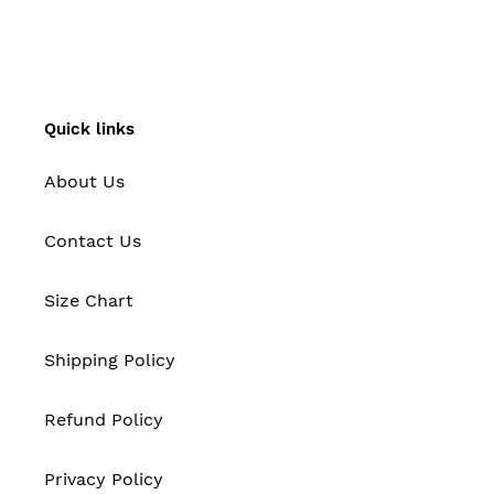
FACEBOOK
TWITTER
PINTEREST
Quick links
About Us
Contact Us
Size Chart
Shipping Policy
Refund Policy
Privacy Policy