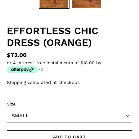
EFFORTLESS CHIC
DRESS (ORANGE)
Regular
$72.00
or 4 interest-free installments of $18.00 by
price
ⓘ
Shipping
calculated at checkout.
Size
ADD TO CART