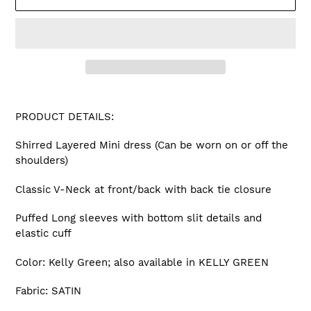
Adding
product
PRODUCT DETAILS:
to
your
Shirred Layered Mini dress (Can be worn on or off the
cart
shoulders)
Classic V-Neck at front/back with back tie closure
Puffed Long sleeves with bottom slit details and
elastic cuff
Color: Kelly Green; also available in KELLY GREEN
Fabric: SATIN