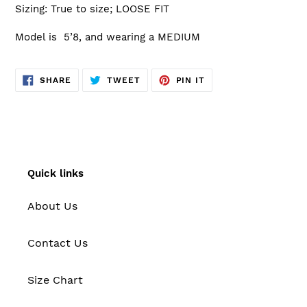
Sizing: True to size; LOOSE FIT
Model is 5’8, and wearing a MEDIUM
SHARE
TWEET
PIN
SHARE
TWEET
PIN IT
ON
ON
ON
FACEBOOK
TWITTER
PINTEREST
Quick links
About Us
Contact Us
Size Chart