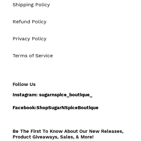
Shipping Policy
Refund Policy
Privacy Policy
Terms of Service
Follow Us
Instagram: sugarnspice_boutique_
Facebook:ShopSugarNSpiceBoutique
Be The First To Know About Our New Releases,
Product Giveaways, Sales, & More!