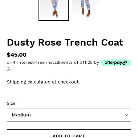
Dusty Rose Trench Coat
Regular
$45.00
or 4 interest-free installments of $11.25 by
price
ⓘ
Shipping
calculated at checkout.
Size
ADD TO CART