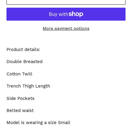
More payment options
Adding
product
Product details:
to
your
Double Breasted
cart
Cotton Twill
Trench Thigh Length
Side Pockets
Belted waist
Model is wearing a size Small