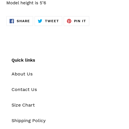
Model height is 5’6
SHARE
TWEET
PIN
SHARE
TWEET
PIN IT
ON
ON
ON
FACEBOOK
TWITTER
PINTEREST
Quick links
About Us
Contact Us
Size Chart
Shipping Policy