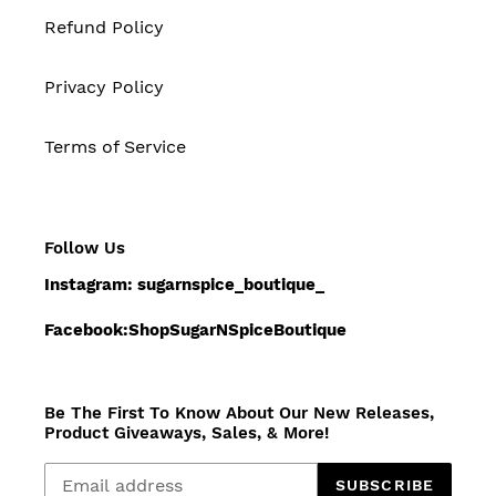
Refund Policy
Privacy Policy
Terms of Service
Follow Us
Instagram: sugarnspice_boutique_
Facebook:ShopSugarNSpiceBoutique
Be The First To Know About Our New Releases,
Product Giveaways, Sales, & More!
SUBSCRIBE