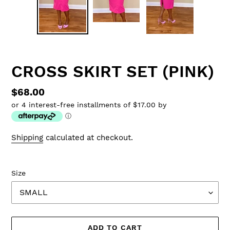
CROSS SKIRT SET (PINK)
Regular
$68.00
or 4 interest-free installments of $17.00 by
price
ⓘ
Shipping
calculated at checkout.
Size
ADD TO CART