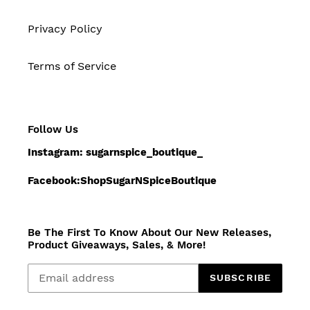
Privacy Policy
Terms of Service
Follow Us
Instagram: sugarnspice_boutique_
Facebook:ShopSugarNSpiceBoutique
Be The First To Know About Our New Releases,
Product Giveaways, Sales, & More!
SUBSCRIBE