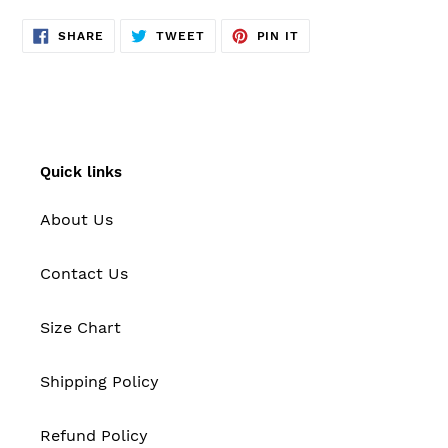
SHARE
TWEET
PIN
SHARE
TWEET
PIN IT
ON
ON
ON
FACEBOOK
TWITTER
PINTEREST
Quick links
About Us
Contact Us
Size Chart
Shipping Policy
Refund Policy