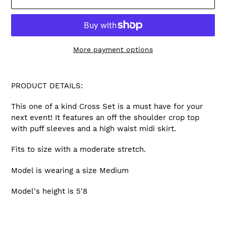
More payment options
Adding
product
PRODUCT DETAILS:
to
your
This one of a kind Cross Set is a must have for your
cart
next event! It features an off the shoulder crop top
with puff sleeves and a high waist midi skirt.
Fits to size with a moderate stretch.
Model is wearing a size Medium
Model's height is 5'8