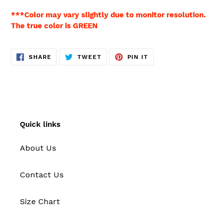
***Color may vary slightly due to monitor resolution.
The true color is GREEN
SHARE
TWEET
PIN
SHARE
TWEET
PIN IT
ON
ON
ON
FACEBOOK
TWITTER
PINTEREST
Quick links
About Us
Contact Us
Size Chart