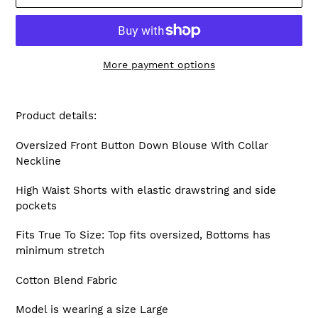
More payment options
Adding
product
Product details:
to
your
Oversized Front Button Down Blouse With Collar
cart
Neckline
High Waist Shorts with elastic drawstring and side
pockets
Fits True To Size: Top fits oversized, Bottoms has
minimum stretch
Cotton Blend Fabric
Model is wearing a size Large