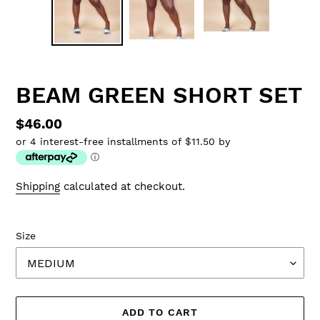
BEAM GREEN SHORT SET
Regular
$46.00
or 4 interest-free installments of $11.50 by
price
ⓘ
Shipping
calculated at checkout.
Size
ADD TO CART