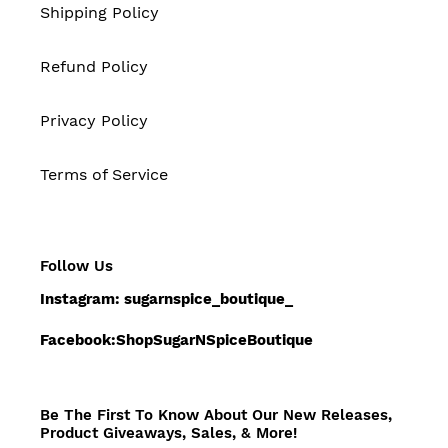
Shipping Policy
Refund Policy
Privacy Policy
Terms of Service
Follow Us
Instagram: sugarnspice_boutique_
Facebook:ShopSugarNSpiceBoutique
Be The First To Know About Our New Releases,
Product Giveaways, Sales, & More!